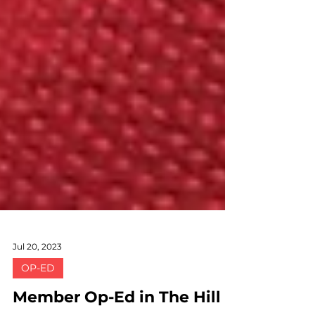
Jul 20, 2023
OP-ED