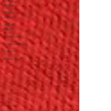
Press
Release
Photo
Album
In The
News
Milestone
Endorsement
Events
Advocacy