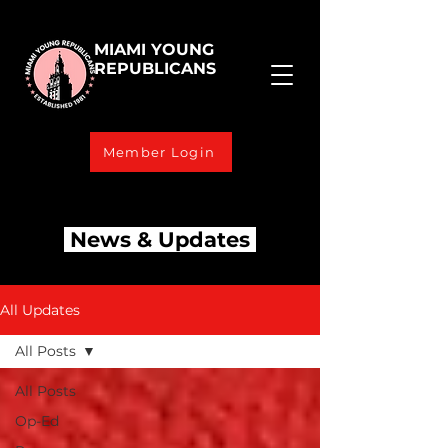
MIAMI YOUNG
REPUBLICANS
Member Login
News & Updates
All Updates
All Posts
All Posts
Op-Ed