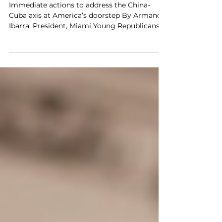
Member Op-Ed in The Hill
Immediate actions to address the China-
Cuba axis at America’s doorstep By Armando
Ibarra, President, Miami Young Republicans
"It is...