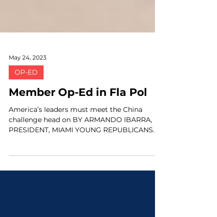
May 24, 2023
OP-ED
Member Op-Ed in Fla Pol
America’s leaders must meet the China
challenge head on BY ARMANDO IBARRA,
PRESIDENT, MIAMI YOUNG REPUBLICANS
"Fortunately for...