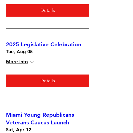
Details
2025 Legislative Celebration
Tue, Aug 05
More info
Details
Miami Young Republicans
Veterans Caucus Launch
Sat, Apr 12