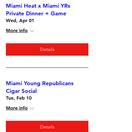
Miami Heat x Miami YRs
Private Dinner + Game
Wed, Apr 01
More info
Details
Miami Young Republicans
Cigar Social
Tue, Feb 10
More info
Details