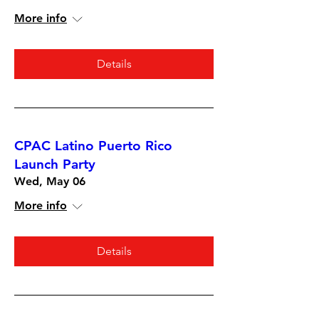
More info
Details
CPAC Latino Puerto Rico
Launch Party
Wed, May 06
More info
Details