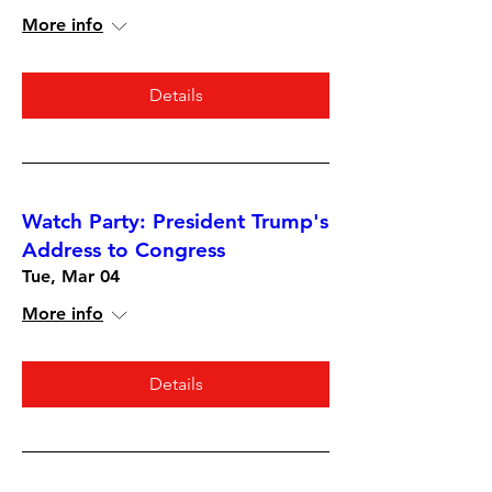
More info
Details
Watch Party: President Trump's
Address to Congress
Tue, Mar 04
More info
Details