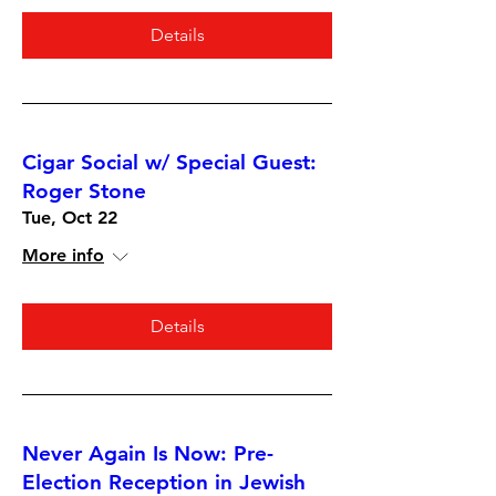
Details
Cigar Social w/ Special Guest:
Roger Stone
Tue, Oct 22
More info
Details
Never Again Is Now: Pre-
Election Reception in Jewish