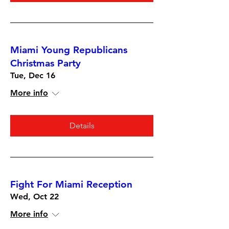
Miami Young Republicans
Christmas Party
Tue, Dec 16
More info
Details
Fight For Miami Reception
Wed, Oct 22
More info