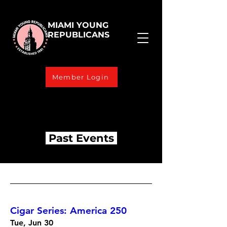
MIAMI YOUNG
REPUBLICANS
Member Login
Past Events
Cigar Series: America 250
Tue, Jun 30