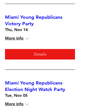
Miami Young Republicans
Victory Party
Thu, Nov 14
More info
Details
Miami Young Republicans
Election Night Watch Party
Tue, Nov 05
More info