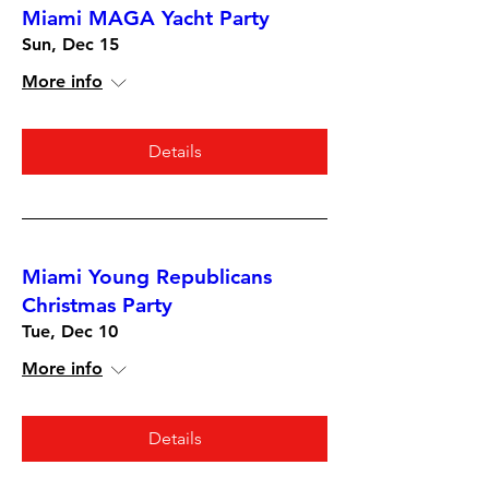
Miami MAGA Yacht Party
Sun, Dec 15
More info
Details
Miami Young Republicans
Christmas Party
Tue, Dec 10
More info
Details