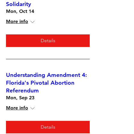
Solidarity
Mon, Oct 14
More info
Details
Understanding Amendment 4:
Florida's Pivotal Abortion
Referendum
Mon, Sep 23
More info
Details