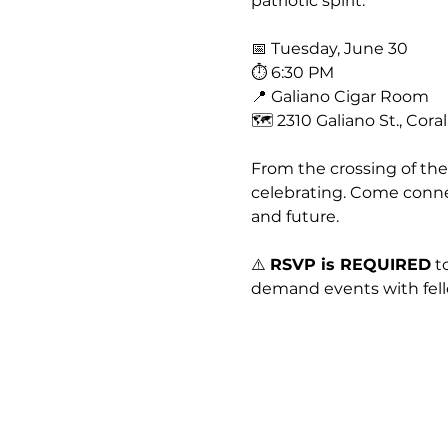
patriotic spirit.
📅 Tuesday, June 30
⏱ 6:30 PM
📍 Galiano Cigar Room
🗺 2310 Galiano St., Cora
From the crossing of the
celebrating. Come connec
and future.
⚠️ 
RSVP is REQUIRED
 t
demand events with fell