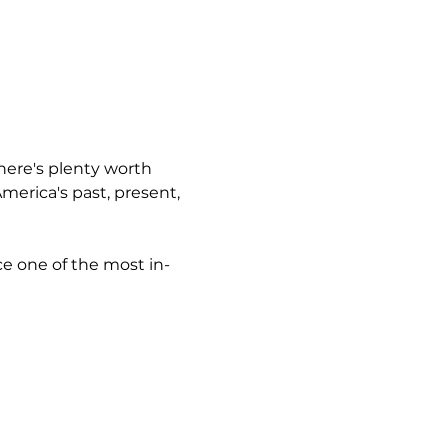
here's plenty worth 
erica's past, present, 
ce one of the most in-