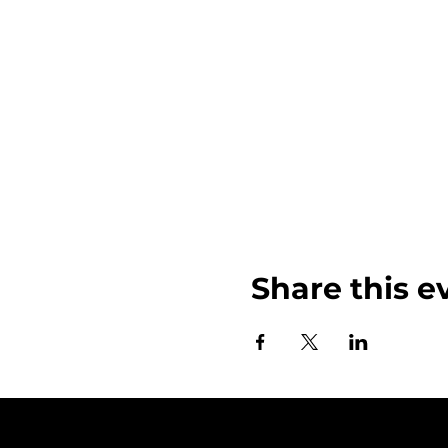
Share this e