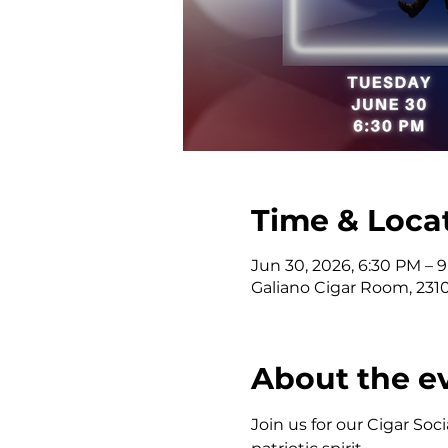
Time & Loca
Jun 30, 2026, 6:30 PM – 
Galiano Cigar Room, 2310 
About the e
Join us for our Cigar Soc