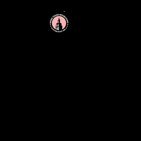
MIAMI YOUNG
REPUBLICANS
211 Northwest 102nd Street
Miami, FL 33150
miamiyoungrepublicans@gmail.com
(786) 828-6193