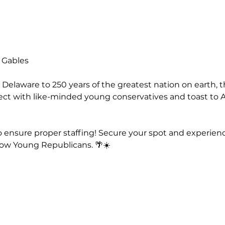
l Gables
 Delaware to 250 years of the greatest nation on earth, t
t with like-minded young conservatives and toast to Am
o ensure proper staffing! Secure your spot and experien
ow Young Republicans. 🌴☀️