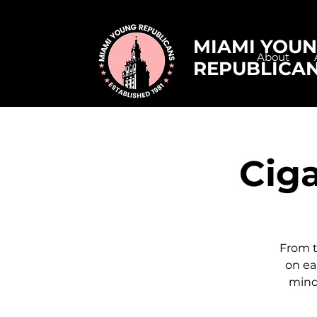
MIAMI YOU
About
REPUBLICA
Ciga
From t
on ea
mind