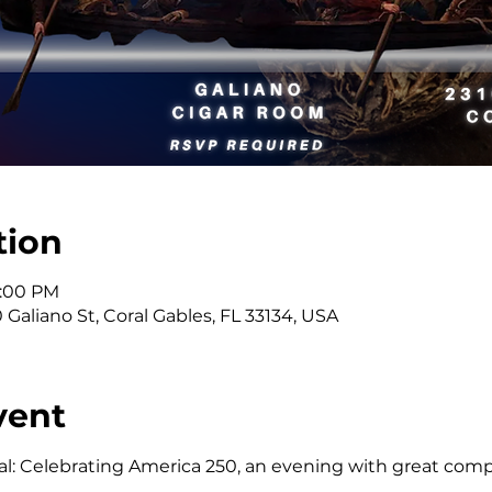
tion
9:00 PM
Galiano St, Coral Gables, FL 33134, USA
vent
ial: Celebrating America 250, an evening with great compa