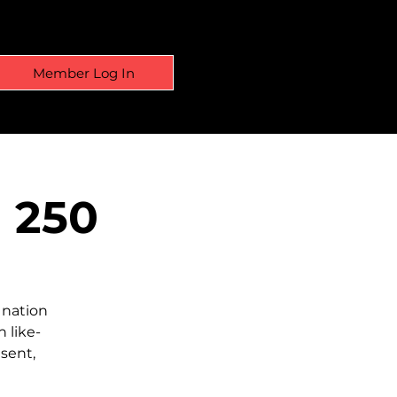
Member Log In
a 250
 nation
 like-
sent,