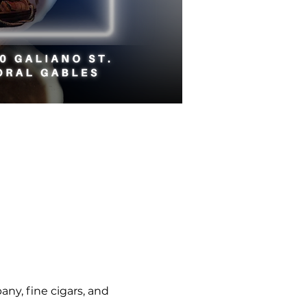
ny, fine cigars, and 