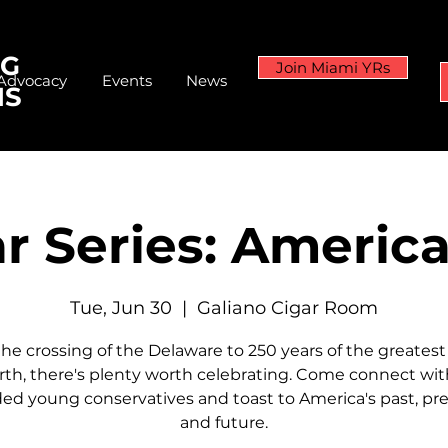
NG
Join Miami YRs
Advocacy
Events
News
NS
r Series: Americ
Tue, Jun 30
  |  
Galiano Cigar Room
he crossing of the Delaware to 250 years of the greatest
rth, there's plenty worth celebrating. Come connect with
ed young conservatives and toast to America's past, pre
and future.