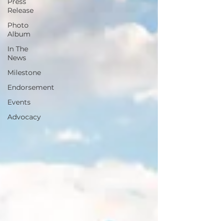
Press
Release
Photo
Album
In The
News
Milestone
Endorsement
Events
Advocacy