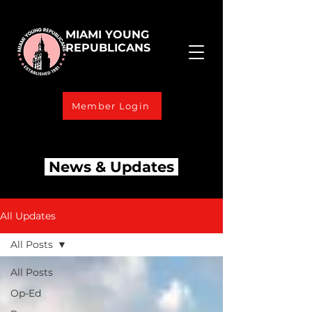
MIAMI YOUNG
REPUBLICANS
Member Login
News & Updates
All Updates
All Posts
All Posts
Op-Ed