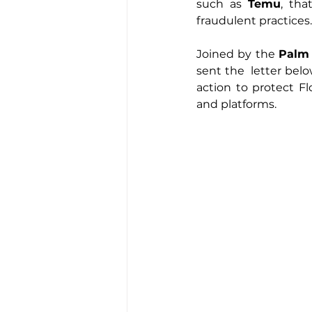
such as 
Temu
, tha
fraudulent practices.
Joined by the 
Palm
sent the  letter belo
action to protect 
and platforms.