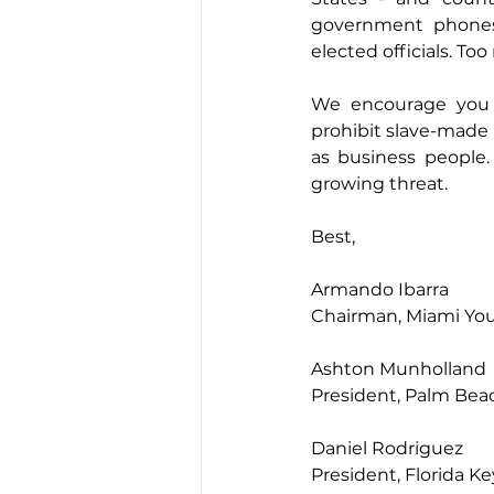
government phones 
elected officials. To
We encourage you t
prohibit slave-made
as business people.
growing threat.
Best,
Armando Ibarra
Chairman, Miami Yo
Ashton Munholland
President, Palm Be
Daniel Rodriguez
President, Florida 