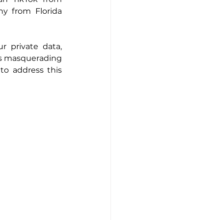
 from Florida 
 private data, 
s masquerading 
o address this 