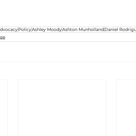
dvocacy
Policy
Ashley Moody
Ashton Munholland
Daniel Rodrig
ase