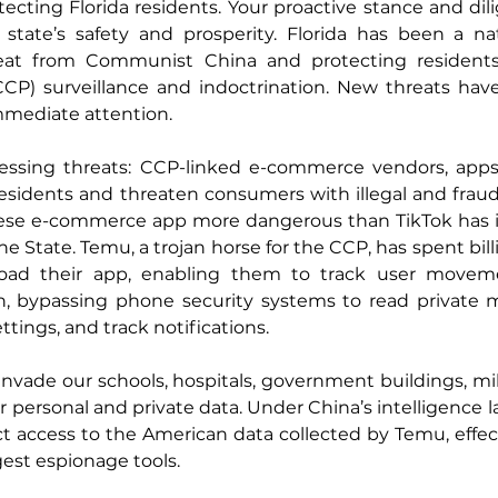
cting Florida residents. Your proactive stance and dil
 state’s safety and prosperity. Florida has been a nat
eat from Communist China and protecting residents
P) surveillance and indoctrination. New threats hav
immediate attention.
ssing threats: CCP-linked e-commerce vendors, apps,
residents and threaten consumers with illegal and fraudu
ese e-commerce app more dangerous than TikTok has inf
e State. Temu, a trojan horse for the CCP, has spent bill
load their app, enabling them to track user movem
on, bypassing phone security systems to read private 
tings, and track notifications.
 invade our schools, hospitals, government buildings, mil
 personal and private data. Under China’s intelligence l
ct access to the American data collected by Temu, effect
gest espionage tools.