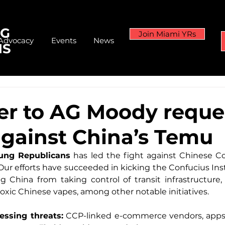
NG
Join Miami YRs
Advocacy
Events
News
NS
ter to AG Moody reque
against China’s Temu
ung Republicans
 has led the fight against Chinese C
 Our efforts have succeeded in kicking the Confucius Inst
 China from taking control of transit infrastructure, 
xic Chinese vapes, among other notable initiatives.
essing threats:
 CCP-linked e-commerce vendors, apps, 