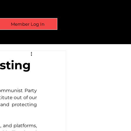
Member Log In
sting
ommunist Party 
itute out of our 
and protecting 
and platforms, 