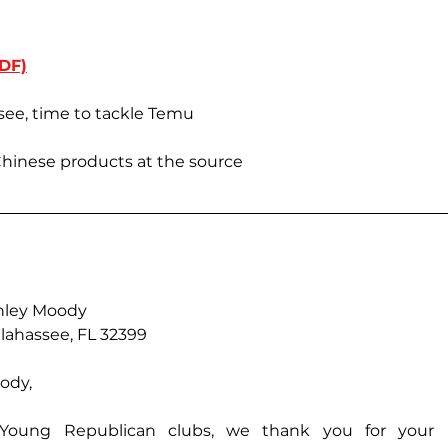
DF)
ssee, time to tackle Temu
Chinese products at the source
hley Moody
llahassee, FL 32399
ody,
Young Republican clubs, we thank you for your l