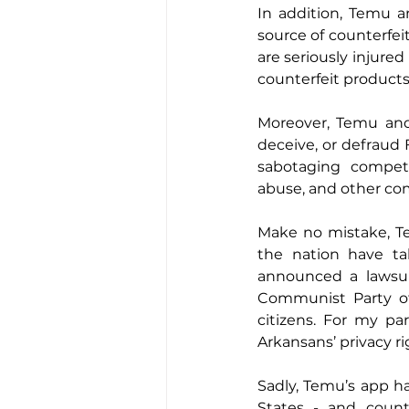
In addition, Temu 
source of counterfei
are seriously injure
counterfeit product
Moreover, Temu and
deceive, or defraud 
sabotaging competit
abuse, and other co
Make no mistake, Te
the nation have tak
announced a lawsui
Communist Party offi
citizens. For my par
Arkansans’ privacy ri
Sadly, Temu’s app h
States - and count