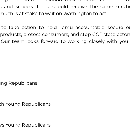
and schools. Temu should receive the same scrutiny
o much is at stake to wait on Washington to act.
o take action to hold Temu accountable, secure our
 products, protect consumers, and stop CCP state actor
 Our team looks forward to working closely with you t
ung Republicans
ach Young Republicans
Keys Young Republicans