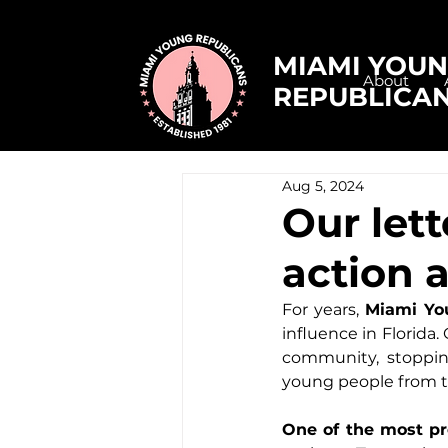
MIAMI YOU
About
REPUBLICA
Aug 5, 2024
Our let
action 
For years, 
Miami Yo
influence in Florida.
community, stopping
young people from to
One of the most pr