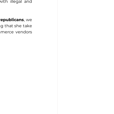
th illegal and 
Republicans
, we 
ng that she take 
mmerce vendors 