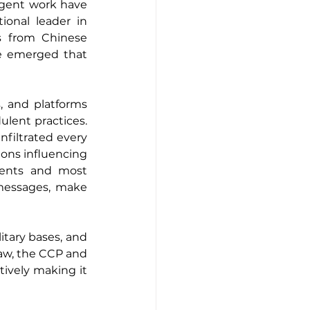
igent work have 
ional leader in 
 from Chinese 
e emerged that 
 and platforms 
lent practices. 
iltrated every 
ions influencing 
ents and most 
messages, make 
itary bases, and 
aw, the CCP and 
ively making it 