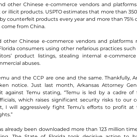
and other Chinese e-commerce vendors and platforms 
t or illicit products. USPTO estimates that more than 35
d by counterfeit products every year and more than 75% o
s come from China.
 other Chinese e-commerce vendors and platforms ro
Florida consumers using other nefarious practices such a
ors’ product listings, stealing internal e-commerce d
mmercial abuses.
mu and the CCP are one and the same. Thankfully, Am
en notice. Just last month, Arkansas Attorney Gener
t against Temu stating, “Temu is led by a cadre of 
cials, which raises significant security risks to our 
t, I will aggressively fight Temu’s efforts to profit at
ghts.”
as already been downloaded more than 123 million times
ing. The State of Florida took decisive action to b