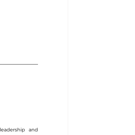
eadership and 