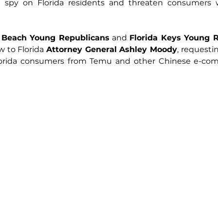
t spy on Florida residents and threaten consumers wi
 Beach Young Republicans
 and 
Florida Keys Young 
w to Florida 
Attorney General Ashley Moody
, requesti
Florida consumers from Temu and other Chinese e-co