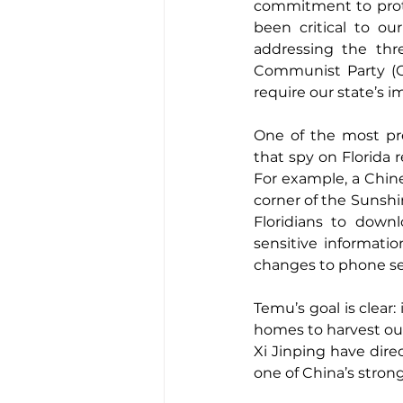
commitment to prote
been critical to our
addressing the thr
Communist Party (CC
require our state’s 
One of the most pre
that spy on Florida 
For example, a Chin
corner of the Sunshin
Floridians to down
sensitive informati
changes to phone set
Temu’s goal is clear:
homes to harvest our
Xi Jinping have dire
one of China’s stron