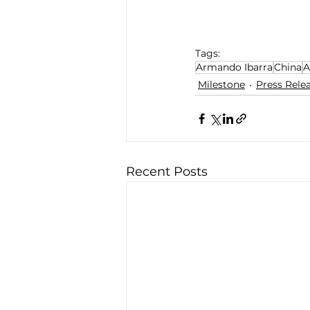
Tags:
Armando Ibarra
China
A
Milestone
Press Rele
Recent Posts