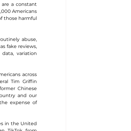
are a constant 
0,000 Americans 
f those harmful 
utinely abuse, 
s fake reviews, 
ata, variation 
ericans across 
al Tim Griffin 
former Chinese 
country and our 
 the expense of 
 in the United 
an TikTok from 