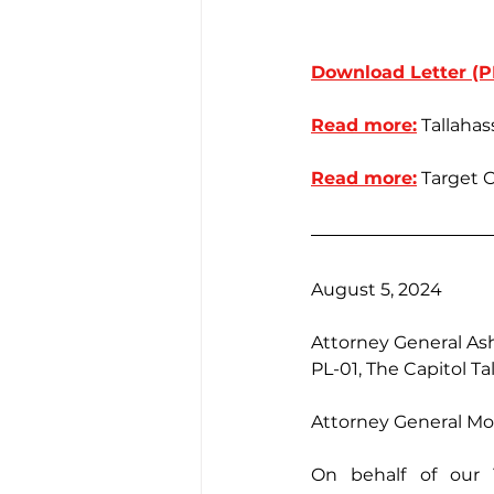
Download Letter (P
Read more:
 Tallaha
Read more:
 Target 
August 5, 2024
Attorney General As
PL-01, The Capitol Ta
Attorney General Mo
On behalf of our 