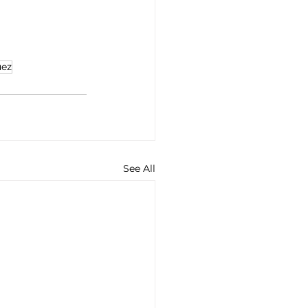
uez
See All