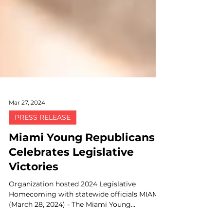
Mar 27, 2024
PRESS RELEASE
Miami Young Republicans
Celebrates Legislative
Victories
Organization hosted 2024 Legislative
Homecoming with statewide officials MIAMI