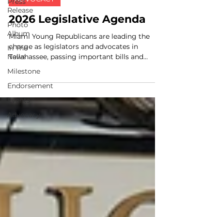
Press
Release
2026 Legislative Agenda
Photo
Album
Miami Young Republicans are leading the
charge as legislators and advocates in
In The
News
Tallahassee, passing important bills and
reforms to ensure...
Milestone
Endorsement
Events
Advocacy