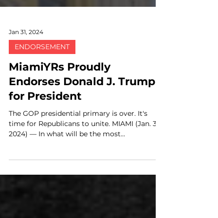
Jan 31, 2024
ENDORSEMENT
MiamiYRs Proudly
Endorses Donald J. Trump
for President
The GOP presidential primary is over. It's
time for Republicans to unite. MIAMI (Jan. 31,
2024) — In what will be the most
consequential...