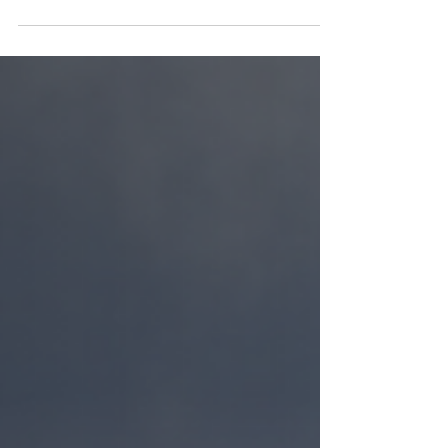
(March 28, 2024) - The Miami Young
Republicans hosted its...